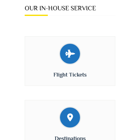
OUR IN-HOUSE SERVICE
Flight Tickets
Destinations