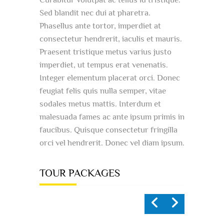
Sed blandit nec dui at pharetra.
Phasellus ante tortor, imperdiet at
consectetur hendrerit, iaculis et mauris.
Praesent tristique metus varius justo
imperdiet, ut tempus erat venenatis.
Integer elementum placerat orci. Donec
feugiat felis quis nulla semper, vitae
sodales metus mattis. Interdum et
malesuada fames ac ante ipsum primis in
faucibus. Quisque consectetur fringilla
orci vel hendrerit. Donec vel diam ipsum.
TOUR PACKAGES