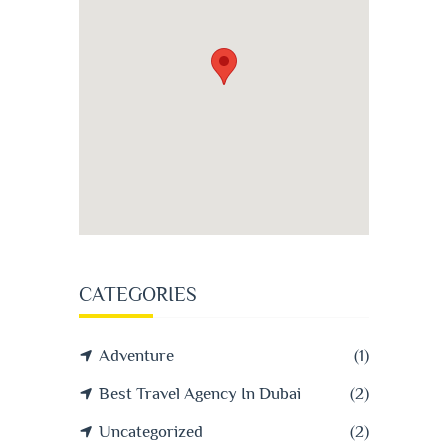
CATEGORIES
Adventure
(1)
Best Travel Agency In Dubai
(2)
Uncategorized
(2)