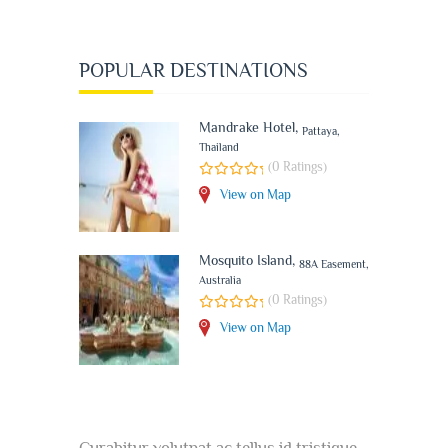
POPULAR DESTINATIONS
Mandrake Hotel
,
Pattaya,
Thailand
(0 Ratings)
View on Map
Mosquito Island
,
88A Easement,
Australia
(0 Ratings)
View on Map
Curabitur volutpat ac tellus id tristique.