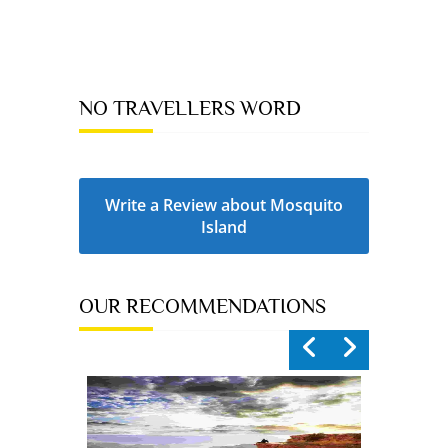
NO TRAVELLERS WORD
Write a Review about Mosquito
Island
OUR RECOMMENDATIONS