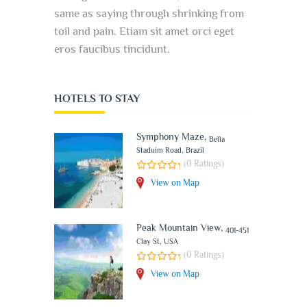
same as saying through shrinking from
toil and pain. Etiam sit amet orci eget
eros faucibus tincidunt.
HOTELS TO STAY
Symphony Maze
,
Bella
Staduim Road, Brazil
(0 Ratings)
View on Map
Peak Mountain View
,
401-451
Clay St, USA
(0 Ratings)
View on Map