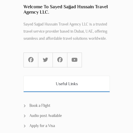
Welcome To Sayed Sajjad Hussain Travel
Agency LLC.
Sayed Sajjad Hussain Travel Agency LLC is a trusted
travel service provider based in Dubai, UAE, offering
seamless and affordable travel solutions worldwide.
Useful Links
Book a Flight
Audio post Available
Apply for a Visa