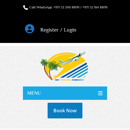
Call/WhatsApp: +971 52 240 8899 / +971 52 164 8899
Register / Login
MENU
Book Now