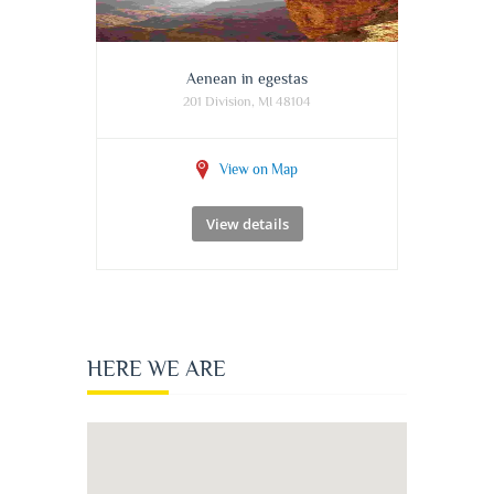
Aenean in egestas
201 Division, MI 48104
View on Map
View details
HERE WE ARE