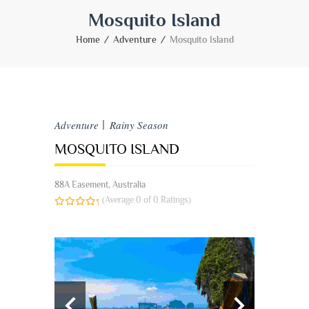
Mosquito Island
Home
Adventure
Mosquito Island
Adventure
Rainy Season
MOSQUITO ISLAND
88A Easement, Australia
(Average 0 of 0 Ratings)