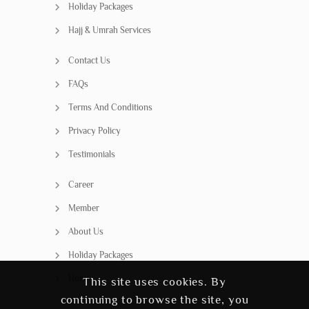
Holiday Packages
Hajj & Umrah Services
Contact Us
FAQs
Terms And Conditions
Privacy Policy
Testimonials
Career
Member
About Us
Holiday Packages
Home
This site uses cookies. By
continuing to browse the site, you