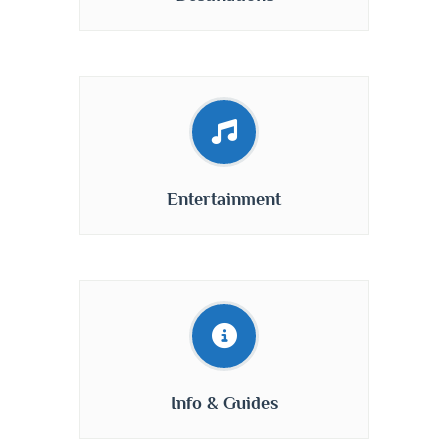
Entertainment
Info & Guides