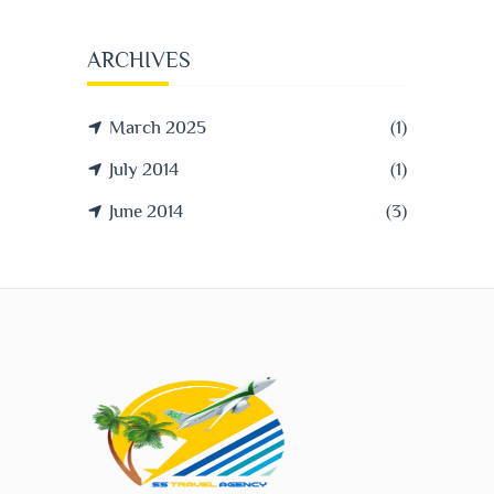
ARCHIVES
March 2025
(1)
July 2014
(1)
June 2014
(3)