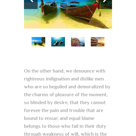
On the other hand, we denounce with
righteous indignation and dislike men
who are so beguiled and demoralized by
the charms of pleasure of the moment,
so blinded by desire, that they cannot
foresee the pain and trouble that are
bound to ensue; and equal blame
belongs to those who fail in their duty
through weakness of will, which is the