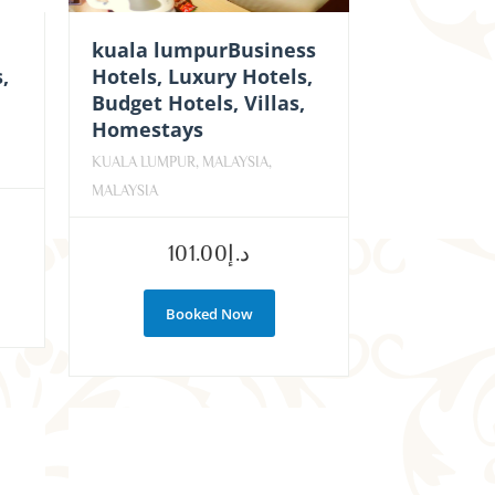
kuala lumpurBusiness
,
Hotels, Luxury Hotels,
Budget Hotels, Villas,
Homestays
KUALA LUMPUR, MALAYSIA,
MALAYSIA
101.00
د.إ
Booked Now