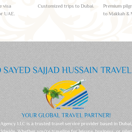
e visa
Customized trips to Dubai.
Premium pilg
or UAE.
to Makkah & 
SAYED SAJJAD HUSSAIN TRAVE
YOUR GLOBAL TRAVEL PARTNER!
 Agency LLC is a trusted travel service provider based in Dubai
rldwide. Whether you’re traveling for leisure, business, or pilg