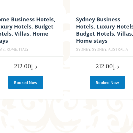
ome Business Hotels,
Sydney Business
xury Hotels, Budget
Hotels, Luxury Hotels
tels, Villas, Home
Budget Hotels, Villas
ays
Home stays
ME, ROME, ITALY
SYDNEY, SYDNEY, AUSTRALIA
212.00
د.إ
212.00
د.إ
Booked Now
Booked Now