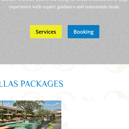
experience with expert guidance and unbeatable deals.
Services
Booking
ILLAS PACKAGES