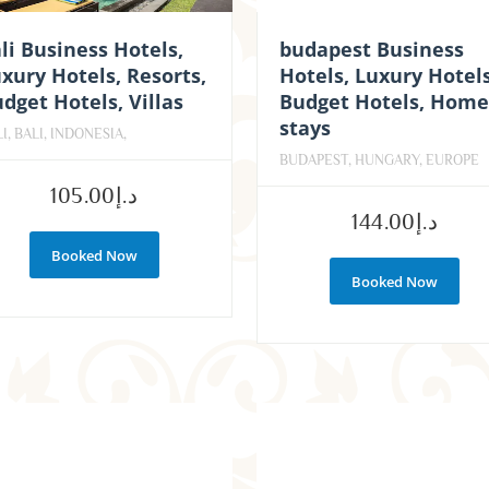
li Business Hotels,
budapest Business
xury Hotels, Resorts,
Hotels, Luxury Hotels
dget Hotels, Villas
Budget Hotels, Home
stays
I, BALI, INDONESIA,
BUDAPEST, HUNGARY, EUROPE
105.00
د.إ
144.00
د.إ
Booked Now
Booked Now