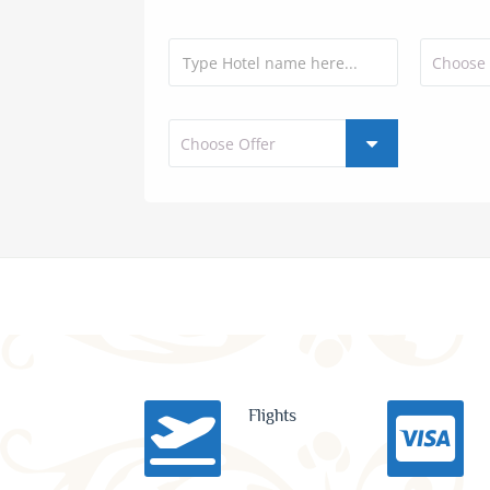
Flights