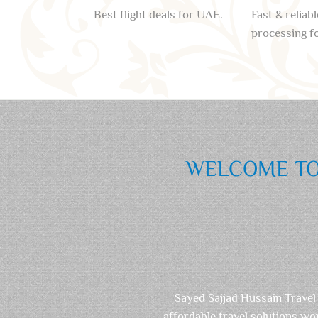
Best flight deals for UAE.
Fast & reliabl
processing f
WELCOME TO 
Sayed Sajjad Hussain Travel
affordable travel solutions wo