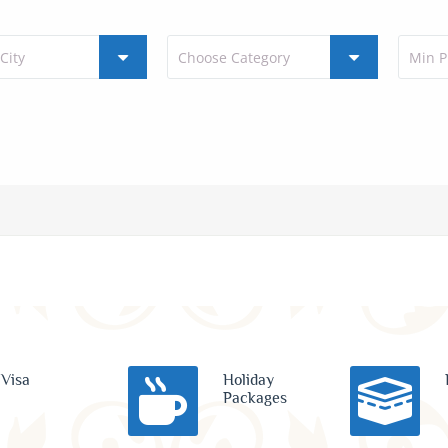
Visa
Holiday
Packages