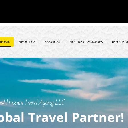
HOME
ABOUT US
SERVICES
HOLIDAY PACKAGES
INFO PAG
 Hussain Travel Agency LLC
obal Travel Partner!