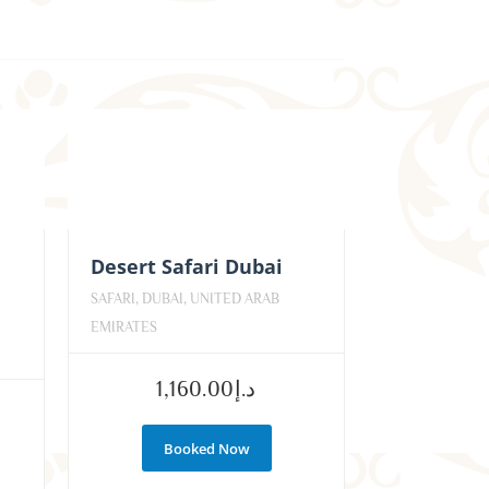
Desert Safari Dubai
SAFARI, DUBAI, UNITED ARAB
EMIRATES
1,160.00
د.إ
Booked Now