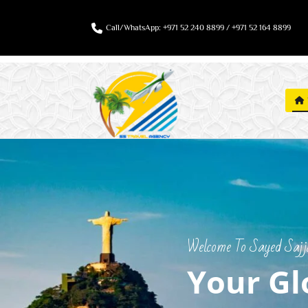
Call/WhatsApp: +971 52 240 8899 / +971 52 164 8899
Welcome To Sayed Sajjad
Your Gl