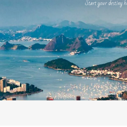
Start your destiny here .