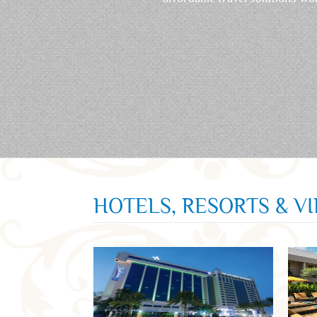
HOTELS, RESORTS & V