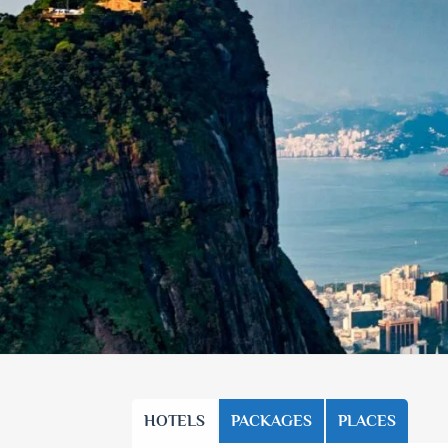
HOTELS
PACKAGES
PLACES