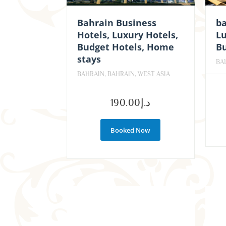
Bahrain Business
ba
Hotels, Luxury Hotels,
Lu
Budget Hotels, Home
Bu
stays
BAL
BAHRAIN, BAHRAIN, WEST ASIA
190.00
د.إ
Booked Now