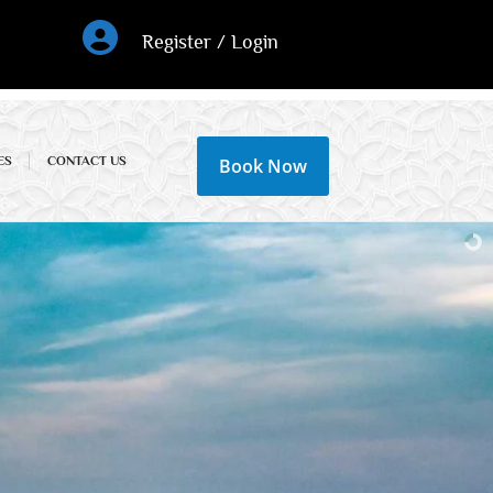
Register / Login
ES
CONTACT US
Book Now