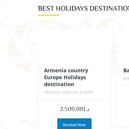
BEST HOLIDAYS DESTINATI
Armenia country
Ba
Europe Holidays
BA
destination
ARMENIA, YEREVAN, EUROPE
2,500.00
د.إ
Booked Now