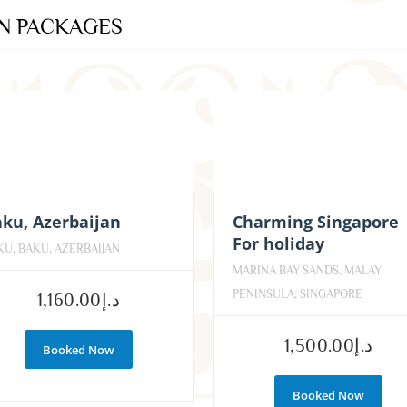
ON PACKAGES
ku, Azerbaijan
Charming Singapore
For holiday
KU, BAKU, AZERBAIJAN
MARINA BAY SANDS, MALAY
PENINSULA, SINGAPORE
1,160.00
د.إ
1,500.00
د.إ
Booked Now
Booked Now