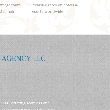
rimage tours
Exclusive rates on hotels &
Madinah
resorts worldwide
L AGENCY LLC
, UAE, offering seamless and
rimage, we ensure a stress-free