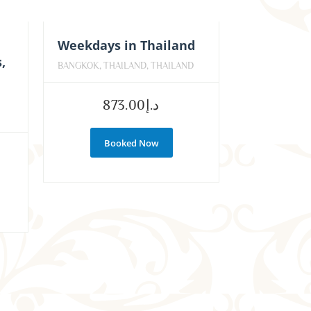
Weekdays in Thailand
,
BANGKOK, THAILAND, THAILAND
,
873.00
د.إ
Booked Now