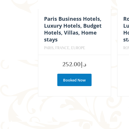
Paris Business Hotels,
R
Luxury Hotels, Budget
Lu
Hotels, Villas, Home
Ho
stays
st
PARIS, FRANCE, EUROPE
RO
252.00
د.إ
Booked Now