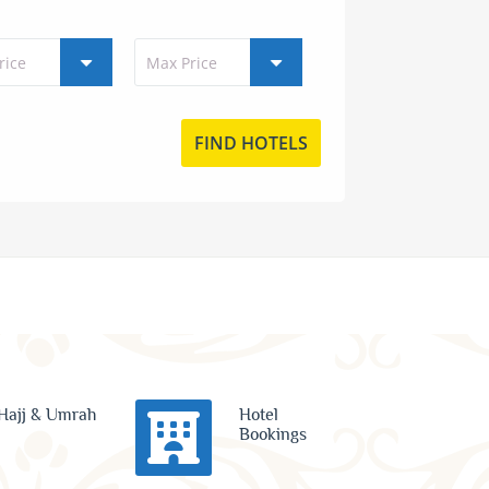
Hajj & Umrah
Hotel
Bookings