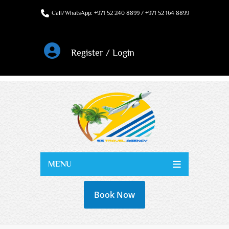
Call/WhatsApp: +971 52 240 8899 / +971 52 164 8899
Register / Login
MENU
Book Now