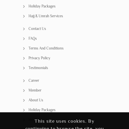
Holiday Packages
Hajj & Umrah Services
Contact Us
FAQs
Terms And Conditions
Privacy Policy
Testimonials
Career
Member
About Us
Holiday Packages
Home
This site uses cookies. By
continuing to browse the site, you