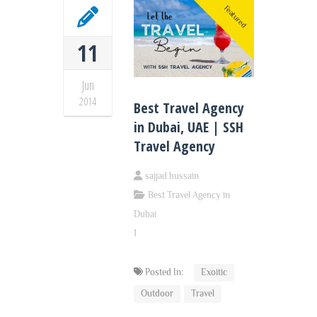
Featured
11
Jun
2014
Best Travel Agency
in Dubai, UAE | SSH
Travel Agency
sajjad hussain
Best Travel Agency in
Dubai
1
Posted In:
Exoitic
Outdoor
Travel