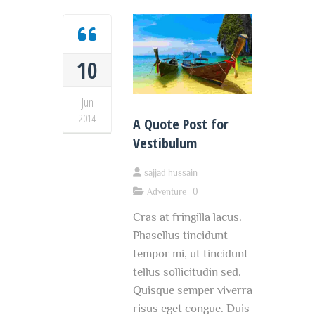
10
Jun
2014
A Quote Post for
Vestibulum
sajjad hussain
Adventure
0
Cras at fringilla lacus.
Phasellus tincidunt
tempor mi, ut tincidunt
tellus sollicitudin sed.
Quisque semper viverra
risus eget congue. Duis