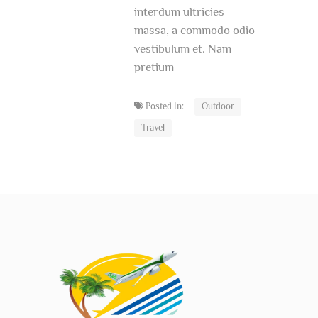
interdum ultricies
massa, a commodo odio
vestibulum et. Nam
pretium
Posted In:
Outdoor
Travel