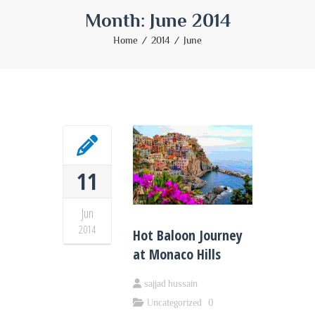
Month:
June 2014
Home
2014
June
11
Jun
2014
Hot Baloon Journey
at Monaco Hills
sajjad hussain
Uncategorized
0