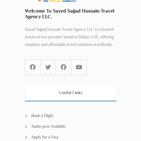
Welcome To Sayed Sajjad Hussain Travel
Agency LLC.
Sayed Sajjad Hussain Travel Agency LLC is a trusted
travel service provider based in Dubai, UAE, offering
seamless and affordable travel solutions worldwide.
Useful Links
Book a Flight
Audio post Available
Apply for a Visa