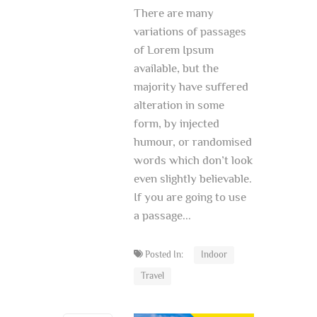
There are many
variations of passages
of Lorem Ipsum
available, but the
majority have suffered
alteration in some
form, by injected
humour, or randomised
words which don’t look
even slightly believable.
If you are going to use
a passage...
Posted In:
Indoor
Travel