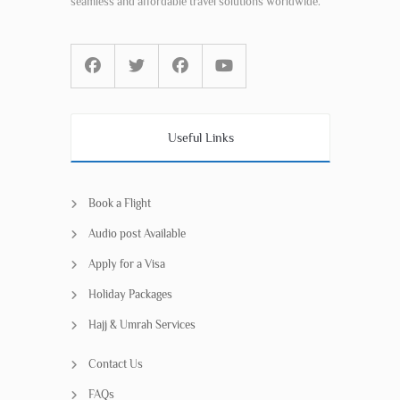
seamless and affordable travel solutions worldwide.
Useful Links
Book a Flight
Audio post Available
Apply for a Visa
Holiday Packages
Hajj & Umrah Services
Contact Us
FAQs