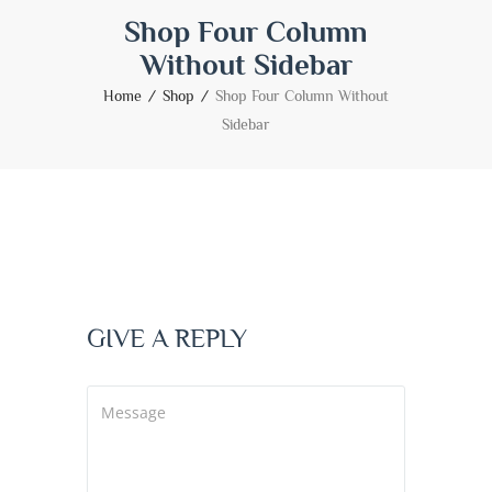
Shop Four Column
Without Sidebar
Home
Shop
Shop Four Column Without
Sidebar
GIVE A REPLY