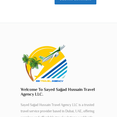
Welcome To Sayed Sajjad Hussain Travel
Agency LLC.
Sayed Sajjad Hussain Travel Agency LLC is a trusted
travel service provider based in Dubai, UAE, offering