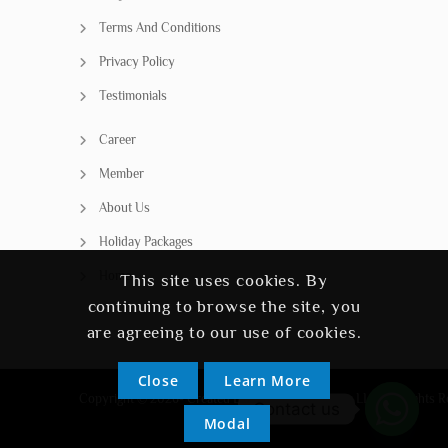
Terms And Conditions
Privacy Policy
Testimonials
Career
Member
About Us
Holiday Packages
Home
This site uses cookies. By
continuing to browse the site, you
are agreeing to our use of cookies.
Close
Learn More
Copyright © 2026- Created By SSH Travel Agency LLC. All Rights R
Contact us
Modal