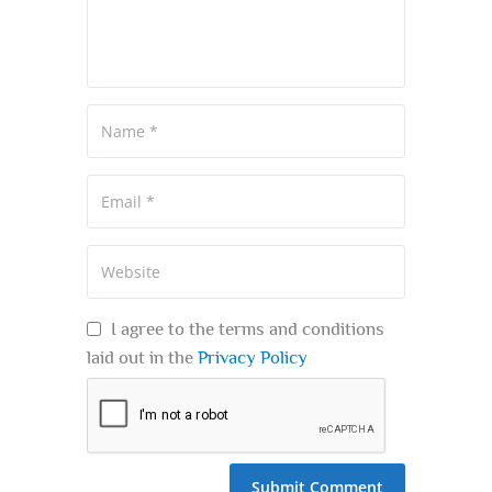
I agree to the terms and conditions
laid out in the
Privacy Policy