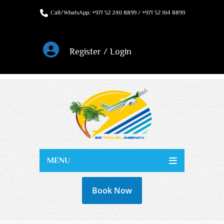
Call/WhatsApp: +971 52 240 8899 / +971 52 164 8899
Register / Login
MENU
Book Now