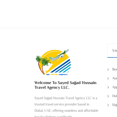
Us
Boo
Aud
Welcome To Sayed Sajjad Hussain
Travel Agency LLC.
App
Hol
Sayed Sajjad Hussain Travel Agency LLC is a
trusted travel service provider based in
Haj
Dubai, UAE, offering seamless and affordable
travel solutions worldwide.