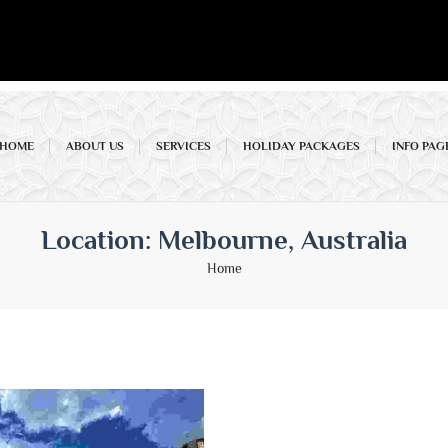
HOME
ABOUT US
SERVICES
HOLIDAY PACKAGES
INFO PAG
Location:
Melbourne, Australia
Home