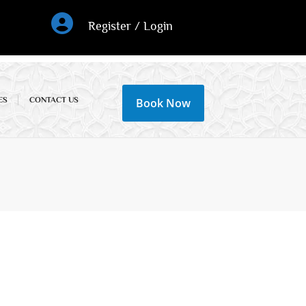
Register / Login
ES
CONTACT US
Book Now