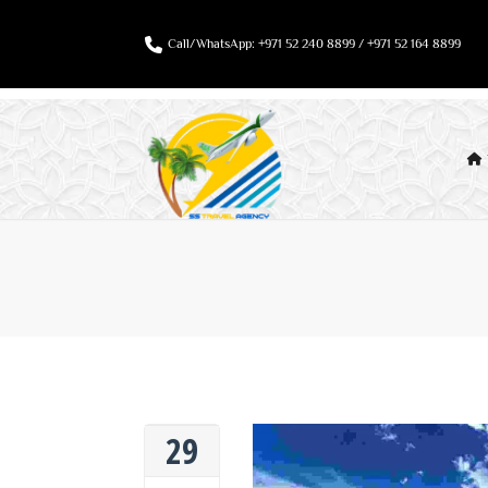
Call/WhatsApp: +971 52 240 8899 / +971 52 164 8899
29