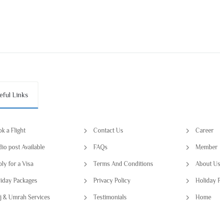
eful Links
k a Flight
Contact Us
Career
io post Available
FAQs
Member
ly for a Visa
Terms And Conditions
About U
iday Packages
Privacy Policy
Holiday 
j & Umrah Services
Testimonials
Home