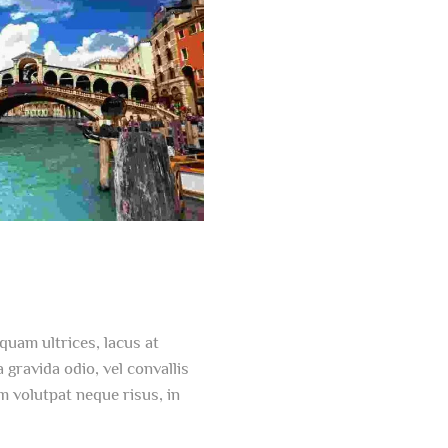
quam ultrices, lacus at
a gravida odio, vel convallis
m volutpat neque risus, in