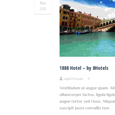
Nov
2018
1888 Hotel – by 8Hotels
sajjad hussain
0
Vestibulum ut augue quam. Ali
ullamcorper luctus, ligula ligul
augue tortor sed risus. Aliqua
suscipit justo convallis non.