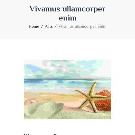
Vivamus ullamcorper
enim
Home
Arts
Vivamus ullamcorper enim